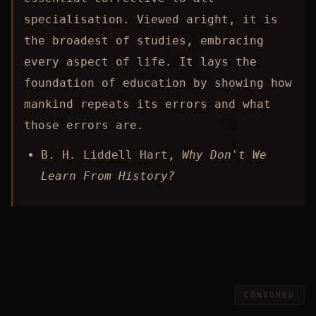
specialisation. Viewed aright, it is
the broadest of studies, embracing
every aspect of life. It lays the
foundation of education by showing how
mankind repeats its errors and what
those errors are.
B. H. Liddell Hart,
Why Don't We
Learn From History?
CONSUMED