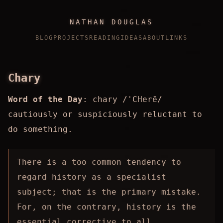
NATHAN DOUGLAS
BLOG
PROJECTS
READING
IDEAS
ABOUT
LINKS
Chary
Word of the Day
: chary /ˈCHerē/
cautiously or suspiciously reluctant to
do something.
There is a too common tendency to
regard history as a specialist
subject; that is the primary mistake.
For, on the contrary, history is the
essential corrective to all