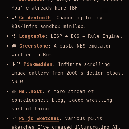
You're already here TBH.
🦷
Goldentooth
: Changelog for my
k8s/infra sandbox minilab.
🎲
Longtable
: LISP + ECS + Rule Engine.
🎮
Greenstone
: A basic NES emulator
written in Rust.
👩‍🦳
Pinkmaiden
: Infinite scrolling
image gallery from 2000's design blogs,
NSFW.
🩸
Hellholt
: A more stream-of-
consciousness blog, Jacob wrestling
sort of thing.
📈
P5.js Sketches
: Various p5.js
sketches I've created illustrating AI,