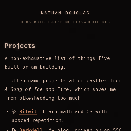
NATHAN DOUGLAS
BLOG
PROJECTS
READING
IDEAS
ABOUT
LINKS
Projects
A non-exhaustive list of things I've
built or am building.
I often name projects after castles from
A Song of Ice and Fire
, which saves me
from bikeshedding too much.
🪱
Bitwit
: Learn math and CS with
spaced repetition.
📝
Darkdell
: My blog, driven by an SSG.