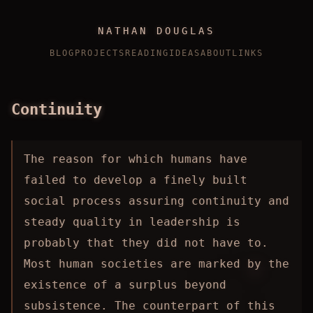
NATHAN DOUGLAS
BLOG
PROJECTS
READING
IDEAS
ABOUT
LINKS
Continuity
The reason for which humans have
failed to develop a finely built
social process assuring continuity and
steady quality in leadership is
probably that they did not have to.
Most human societies are marked by the
existence of a surplus beyond
subsistence. The counterpart of this