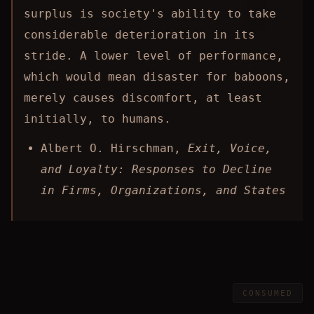
surplus is society's ability to take
considerable deterioration in its
stride. A lower level of performance,
which would mean disaster for baboons,
merely causes discomfort, at least
initially, to humans.
Albert O. Hirschman,
Exit, Voice,
and Loyalty: Responses to Decline
in Firms, Organizations, and States
CONSUMED