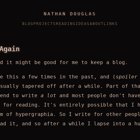
NATHAN DOUGLAS
BLOG
PROJECTS
READING
IDEAS
ABOUT
LINKS
Again
ed it might be good for me to keep a blog.
e this a few times in the past, and (
spoiler
sually tapered off after a while. Part of th
tend to write
a lot
and most people don't hav
 for reading. It's entirely possible that I 
m of hypergraphia. So I write for other peop
ad it, and so after a while I lapse into a h