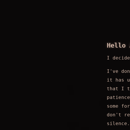
Hello 
I decid
I've don
it has u
that I 
patience
some for
don't re
silence.