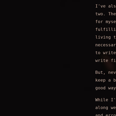
I've als
two. The
for mys
fulfilli
living t
necessar
to write
write fi
But, nev
keep a b
good way
While I'
along we
and erro