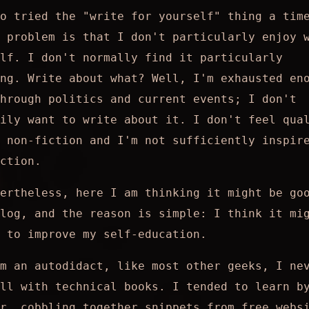
o tried the "write for yourself" thing a tim
 problem is that I don't particularly enjoy 
elf. I don't normally find it particularly
ng. Write about what? Well, I'm exhausted en
hrough politics and current events; I don't
ily want to write about it. I don't feel qua
 non-fiction and I'm not sufficiently inspir
ction.
ertheless, here I am thinking it might be go
log, and the reason is simple: I think it mi
 to improve my self-education.
m an autodidact, like most other geeks, I ne
ll with technical books. I tended to learn b
r, cobbling together snippets from free webs