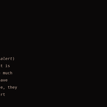
 alert
)
at is
e much
have
le, they
urt