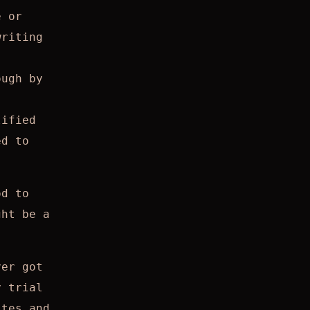
e or
writing
ough by
lified
ed to
od to
ght be a
ver got
y trial
ites and