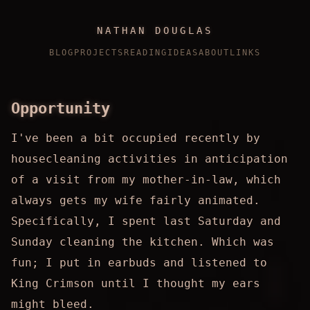
NATHAN DOUGLAS
BLOG
PROJECTS
READING
IDEAS
ABOUT
LINKS
Opportunity
I've been a bit occupied recently by
housecleaning activities in anticipation
of a visit from my mother-in-law, which
always gets my wife fairly animated.
Specifically, I spent last Saturday and
Sunday cleaning the kitchen. Which was
fun; I put in earbuds and listened to
King Crimson until I thought my ears
might bleed.