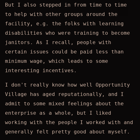
But I also stepped in from time to time
to help with other groups around the
facility, e.g. the folks with learning
disabilities who were training to become
janitors. As I recall, people with
certain issues could be paid less than
minimum wage, which leads to some
interesting incentives.
I don't really know how well Opportunity
Village has aged reputationally, and I
admit to some mixed feelings about the
enterprise as a whole, but I liked
working with the people I worked with and
generally felt pretty good about myself.