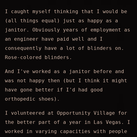
I caught myself thinking that I would be
(all things equal) just as happy as a
janitor. Obviously years of employment as
an engineer have paid well and I
consequently have a lot of blinders on.
Rose-colored blinders.
And I've worked as a janitor before and
was not happy then (but I think it might
have gone better if I'd had good
orthopedic shoes).
I volunteered at Opportunity Village for
the better part of a year in Las Vegas. I
worked in varying capacities with people