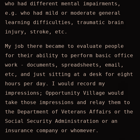
who had different mental impairments,
e.g. who had mild or moderate general
learning difficulties, traumatic brain
injury, stroke, etc.
My job there became to evaluate people
for their ability to perform basic office
work - documents, spreadsheets, email,
etc, and just sitting at a desk for eight
hours per day. I would record my
impressions; Opportunity Village would
take those impressions and relay them to
the Department of Veterans Affairs or the
Social Security Administration or an
insurance company or whomever.