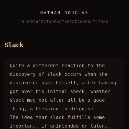
NATHAN DOUGLAS
BLOG
PROJECTS
READING
IDEAS
ABOUT
LINKS
Slack
Quite a different reaction to the
discovery of slack occurs when the
discoverer asks himself, after having
got over his initial shock, whether
slack may not after all be a good
thing, a blessing in disguise.
The idea that slack fulfills some
important, if unintended or latent,