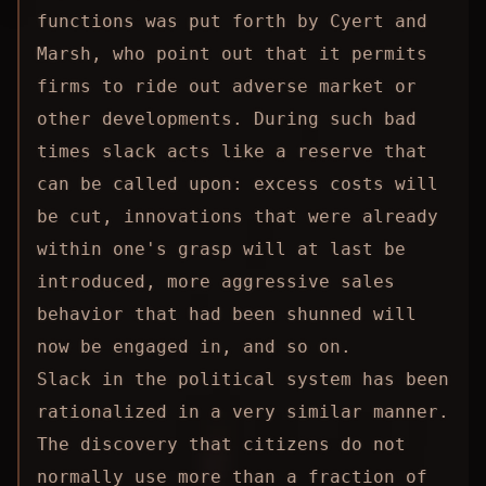
functions was put forth by Cyert and
Marsh, who point out that it permits
firms to ride out adverse market or
other developments. During such bad
times slack acts like a reserve that
can be called upon: excess costs will
be cut, innovations that were already
within one's grasp will at last be
introduced, more aggressive sales
behavior that had been shunned will
now be engaged in, and so on.
Slack in the political system has been
rationalized in a very similar manner.
The discovery that citizens do not
normally use more than a fraction of