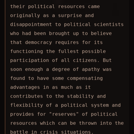
their political resources came
originally as a surprise and
disappointment to political scientists
who had been brought up to believe
that democracy requires for its
functioning the fullest possible
participation of all citizens. But
soon enough a degree of apathy was
found to have some compensating
advantages in as much as it
contributes to the stability and
flexibility of a political system and
provides for "reserves" of political
resources which can be thrown into the
battle in crisis situations.